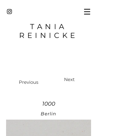
TANIA
REINICKE
Next
Previous
1000
Berlin