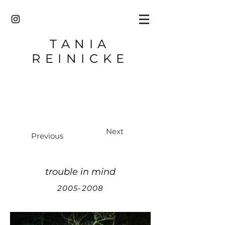
TANIA
REINICKE
Next
Previous
trouble in mind
2005-2008